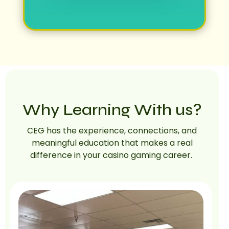
Why Learning With us?
CEG has the experience, connections, and
meaningful education that makes a real
difference in your casino gaming career.