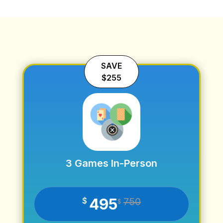
SAVE
$255
3 Games In-Person
495
$
750
$