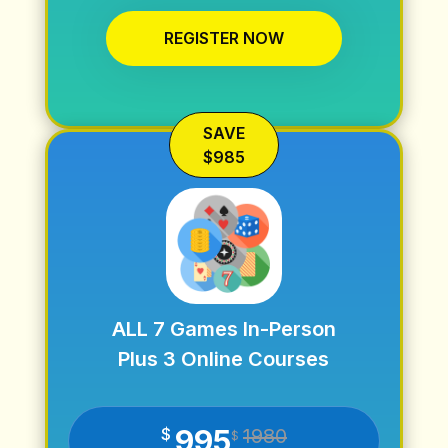
REGISTER NOW
SAVE
$985
ALL 7 Games In-Person
Plus 3 Online Courses
995
$
1980
$