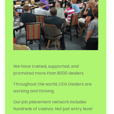
We have trained, supported, and
promoted more than 8000 dealers.
Throughout the world, CEG Dealers are
working and thriving.
Our job placement network includes
hundreds of casinos. Not just entry level