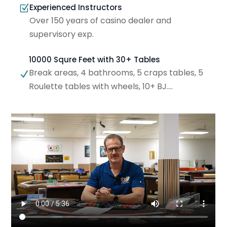
Experienced Instructors
Z
Over 150 years of casino dealer and
supervisory exp.
10000 Squre Feet with 30+ Tables
Break areas, 4 bathrooms, 5 craps tables, 5
N
Roulette tables with wheels, 10+ BJ….