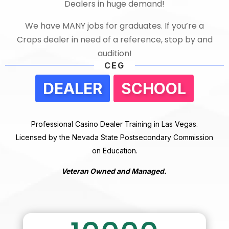
Dealers in huge demand!
We have MANY jobs for graduates. If you’re a
Craps dealer in need of a reference, stop by and
audition!
CEG
DEALER
SCHOOL
Professional Casino Dealer Training in Las Vegas.
Licensed by the Nevada State Postsecondary Commission
on Education.
Veteran Owned and Managed.