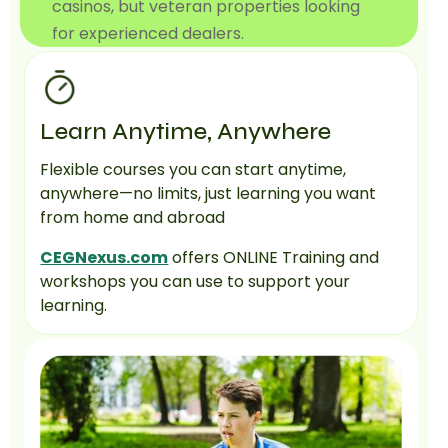
casinos, but veteran properties looking
for experienced dealers.
Learn Anytime, Anywhere
Flexible courses you can start anytime,
anywhere—no limits, just learning you want
from home and abroad
CEGNexus.com
offers ONLINE Training and
workshops you can use to support your
learning.