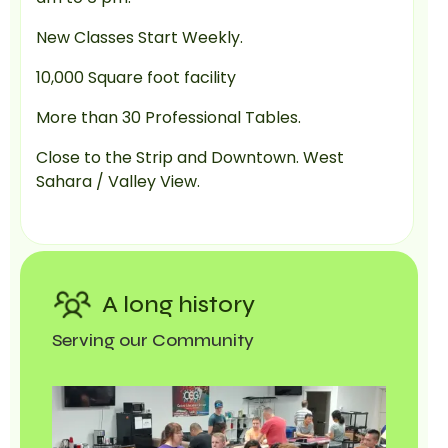
New Classes Start Weekly.
10,000 Square foot facility
More than 30 Professional Tables.
Close to the Strip and Downtown. West
Sahara / Valley View.
A long history
Serving our Community