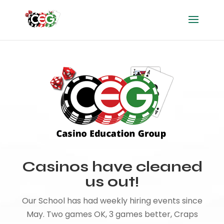
Casinos have cleaned
us out!
Our School has had weekly hiring events since
May. Two games OK, 3 games better, Craps