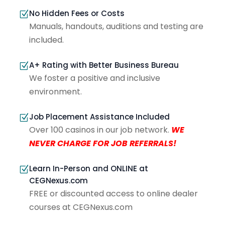
No Hidden Fees or Costs
Z
Manuals, handouts, auditions and testing are
included.
A+ Rating with Better Business Bureau
Z
We foster a positive and inclusive
environment.
Job Placement Assistance Included
Z
Over 100 casinos in our job network.
WE
NEVER CHARGE FOR JOB REFERRALS!
Learn In-Person and ONLINE at
Z
CEGNexus.com
FREE or discounted access to online dealer
courses at CEGNexus.com