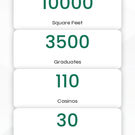
10000
Square Feet
3500
Graduates
110
Casinos
30