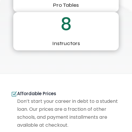
Pro Tables
8
Instructors
Affordable Prices
Z
Don’t start your career in debt to a student
loan. Our prices are a fraction of other
schools, and payment installments are
available at checkout.