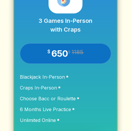
3 Games In-Person
with Craps
650
$
1185
$
Blackjack In-Person
^
Craps In-Person
^
Choose Bacc or Roulette
^
6 Months Live Practice
^
Unlimited Online
^