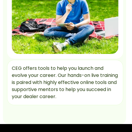
CEG offers tools to help you launch and
evolve your career. Our hands-on live training
is paired with highly effective online tools and
supportive mentors to help you succeed in
your dealer career.