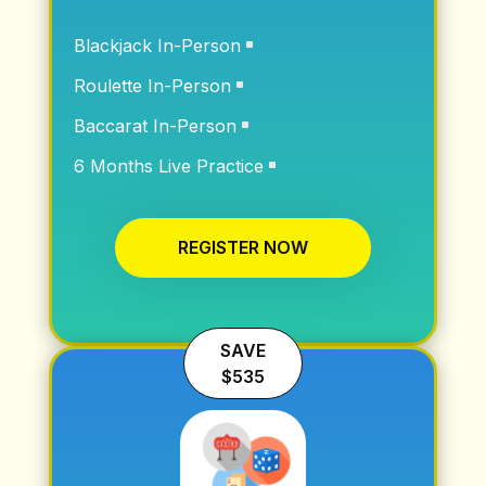
Blackjack In-Person
^
Roulette In-Person
^
Baccarat In-Person
^
6 Months Live Practice
^
REGISTER NOW
SAVE
$535