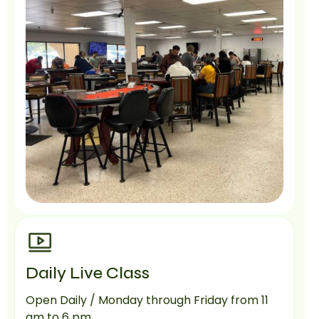
Daily Live Class
Open Daily / Monday through Friday from 11
am to 6 pm.