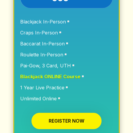
Blackjack In-Person
^
Craps In-Person
^
Baccarat In-Person
^
Roulette In-Person
^
Pai-Gow, 3 Card, UTH
^
Blackjack ONLINE Course
^
1 Year Live Practice
^
Unlimited Online
^
REGISTER NOW