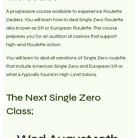
A progressive course available to experience Roulette
Dealers. You will learn how to deal Single Zero Roulette
also known as SR or European Roulette. This course
prepares you for an audition at casinos that support
high-end Roulette action.
You will learn to deal all variations of Single Zero roulette
that include American Single Zero and European SR or
what is typically found in High Limit Salons.
The Next Single Zero
Class;