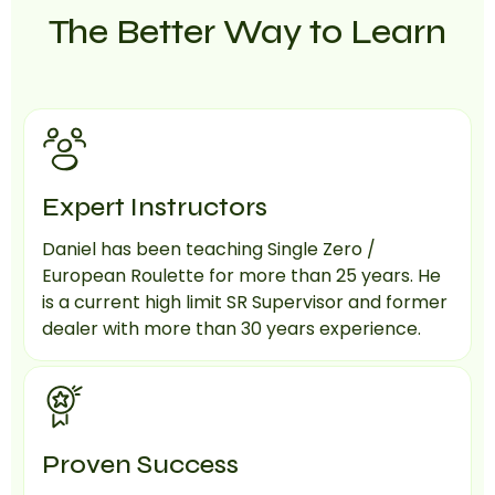
The Better Way to Learn
Expert Instructors
Daniel has been teaching Single Zero /
European Roulette for more than 25 years. He
is a current high limit SR Supervisor and former
dealer with more than 30 years experience.
Proven Success