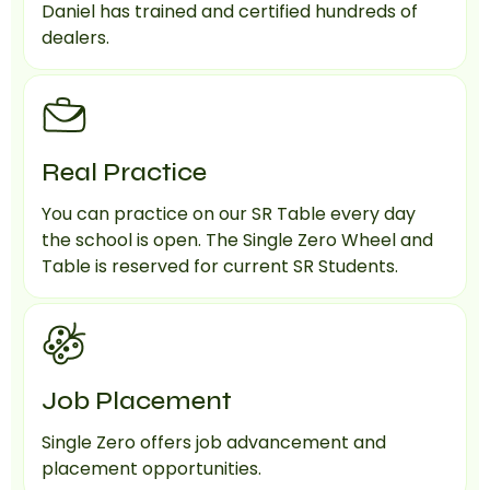
Daniel has trained and certified hundreds of
dealers.
Real Practice
You can practice on our SR Table every day
the school is open. The Single Zero Wheel and
Table is reserved for current SR Students.
Job Placement
Single Zero offers job advancement and
placement opportunities.