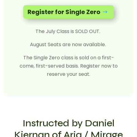
Register for Single Zero
$
The July Class is SOLD OUT.
August Seats are now available.
The Single Zero class is sold on a first-
come, first-served basis. Register now to
reserve your seat.
Instructed by Daniel
Kiernan of Aria / Mirage