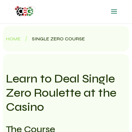
/
HOME
SINGLE ZERO COURSE
Learn to Deal Single
Zero Roulette at the
Casino
The Course