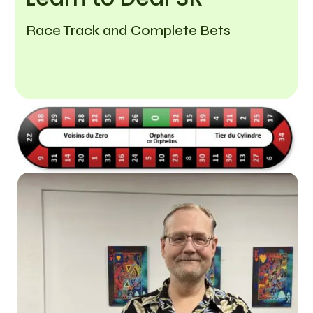
Race Track and Complete Bets