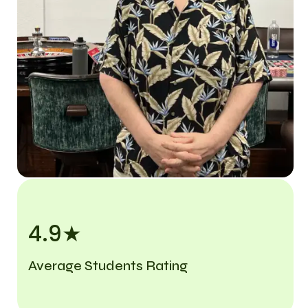
4.9★
Average Students Rating