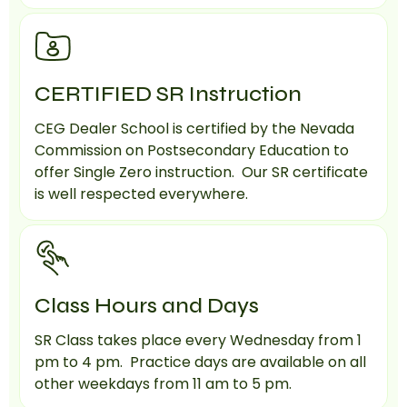
CERTIFIED SR Instruction
CEG Dealer School is certified by the Nevada
Commission on Postsecondary Education to
offer Single Zero instruction. Our SR certificate
is well respected everywhere.
Class Hours and Days
SR Class takes place every Wednesday from 1
pm to 4 pm. Practice days are available on all
other weekdays from 11 am to 5 pm.