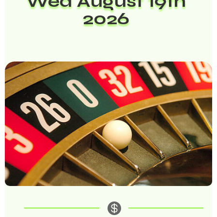
Wed August 19th
2026
