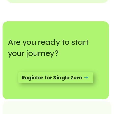
Are you ready to start
your journey?
Register for Single Zero
$