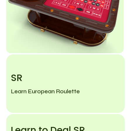
SR
Learn European Roulette
Learn to Deal SR