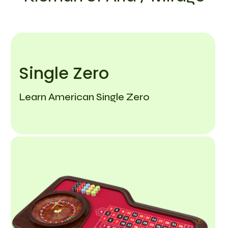
Single Zero
Learn American Single Zero